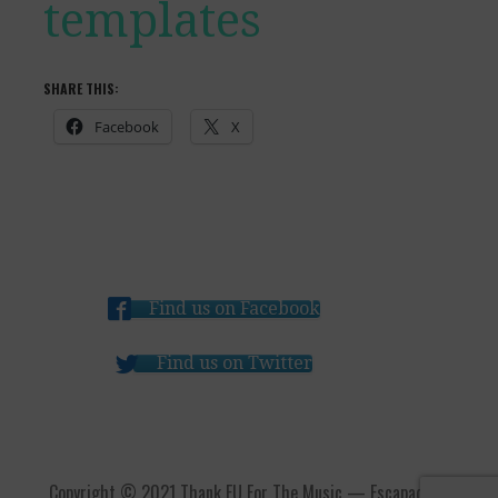
templates
SHARE THIS:
Facebook
X
Find us on Facebook
Find us on Twitter
Copyright © 2021 Thank EU For The Music — Escapade