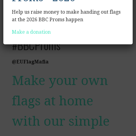
#LetTheMusicMove
Help us raise money to make handing out flags
#CarryOnTouring
at the 2026 BBC Proms happen
Make a donation
#BBCProms
@EUFlagMafia
Make your own
flags at home
with our simple