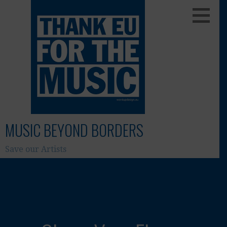
Skip
to
content
MUSIC BEYOND BORDERS
Save our Artists