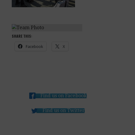
SHARE THIS:
Facebook
X
Find us on Facebook
Find us on Twitter