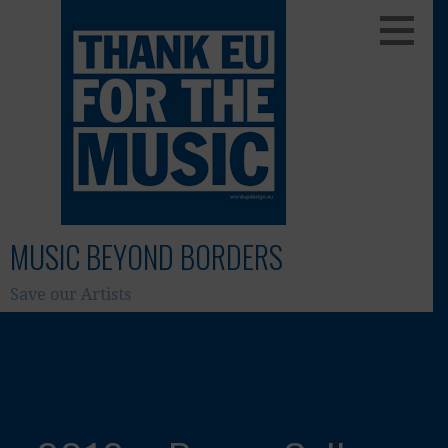
Skip
to
content
MUSIC BEYOND BORDERS
Save our Artists