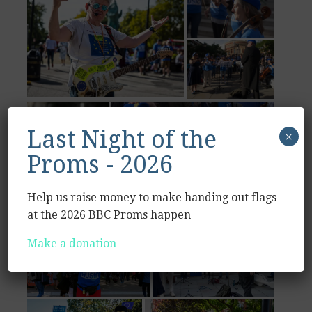
Last Night of the
×
Proms - 2026
Help us raise money to make handing out flags
at the 2026 BBC Proms happen
Make a donation