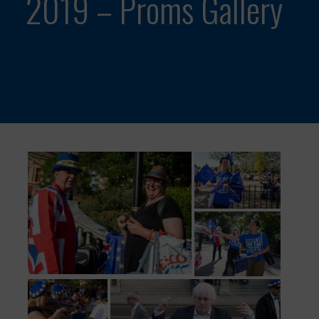
2019 – Proms Gallery