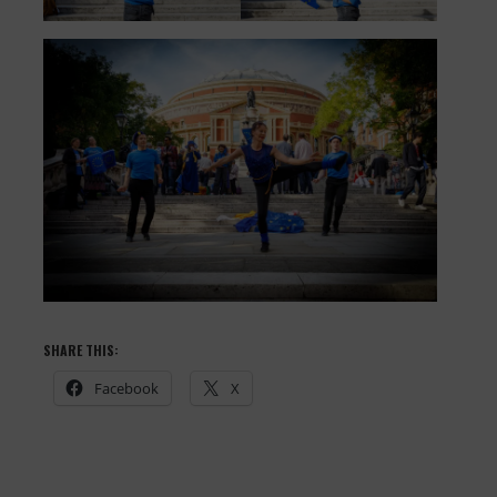
SHARE THIS:
Facebook
X