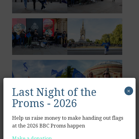
Last Night of the
×
Proms - 2026
Help us raise money to make handing out flags
at the 2026 BBC Proms happen
Make a donation