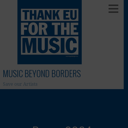
Skip
to
content
MUSIC BEYOND BORDERS
Save our Artists