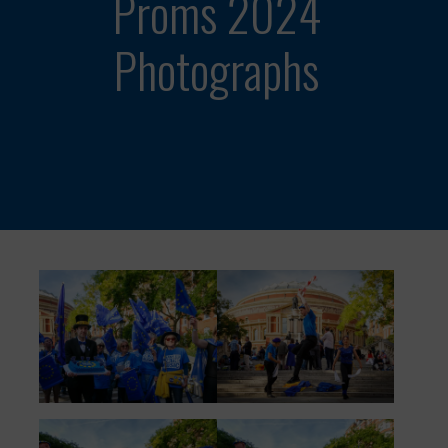
Proms 2024
Photographs