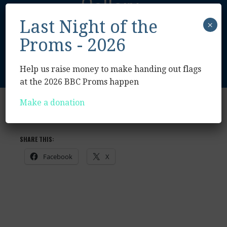
Gallery
Last Night of the
×
Proms - 2026
Help us raise money to make handing out flags
at the 2026 BBC Proms happen
Make a donation
2019
2021
SHARE THIS:
Facebook
X