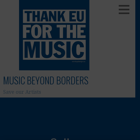
Skip
to
content
MUSIC BEYOND BORDERS
Save our Artists