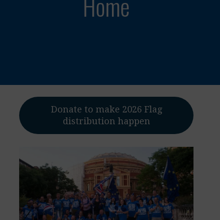
Home
Donate to make 2026 Flag
distribution happen