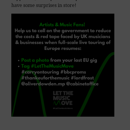
have some surprises in store!