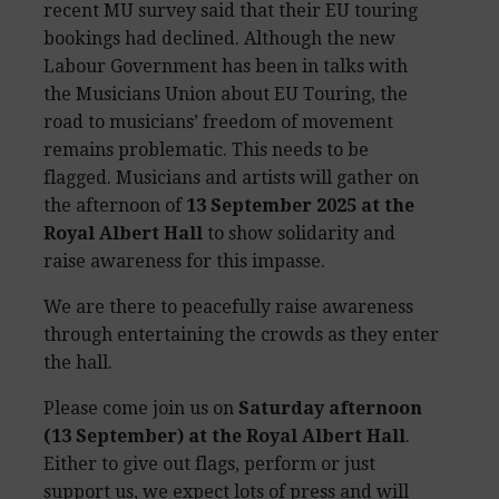
recent MU survey said that their EU touring
bookings had declined. Although the new
Labour Government has been in talks with
the Musicians Union about EU Touring, the
road to musicians’ freedom of movement
remains problematic. This needs to be
flagged. Musicians and artists will gather on
the afternoon of
13 September 2025 at the
Royal Albert Hall
to show solidarity and
raise awareness for this impasse.
We are there to peacefully raise awareness
through entertaining the crowds as they enter
the hall.
Please come join us on
Saturday afternoon
(13 September) at the Royal Albert Hall
.
Either to give out flags, perform or just
support us, we expect lots of press and will