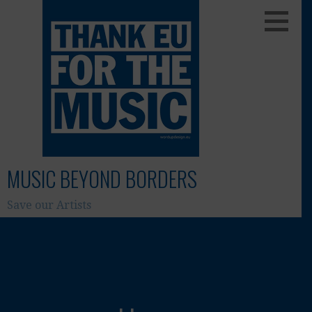
Skip
to
content
MUSIC BEYOND BORDERS
Save our Artists