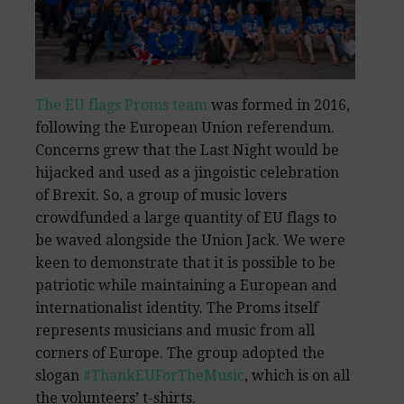
The EU flags Proms team
was formed in 2016,
following the European Union referendum.
Concerns grew that the Last Night would be
hijacked and used as a jingoistic celebration
of Brexit. So, a group of music lovers
crowdfunded a large quantity of EU flags to
be waved alongside the Union Jack. We were
keen to demonstrate that it is possible to be
patriotic while maintaining a European and
internationalist identity. The Proms itself
represents musicians and music from all
corners of Europe. The group adopted the
slogan
#ThankEUForTheMusic
, which is on all
the volunteers’ t-shirts.